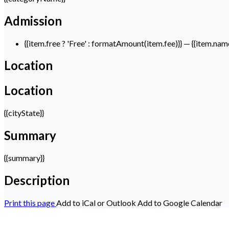
Admission
{{item.free ? 'Free' : formatAmount(item.fee)}}
— {{item.nam
Location
Location
{{cityState}}
Summary
{{summary}}
Description
Print this page
Add to iCal or Outlook
Add to Google Calendar