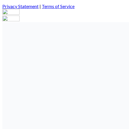
Privacy Statement
|
Terms of Service
Your email has been submitted. If that email address exists in our
you still don't receive an email, then there is no account associa
Log in to your existing account
{{errMsg}}
Login Name:
Password:
Log In
Or sign in with
Forgot your password?
Enter the e-mail address associated with your account and we'll s
Email:
Please enter a valid email address
Recover Account
Are you sure you want to end the selected sub-membership? This 